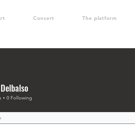
rt
Concert
The platform
 Delbalso
s
0
Following
m