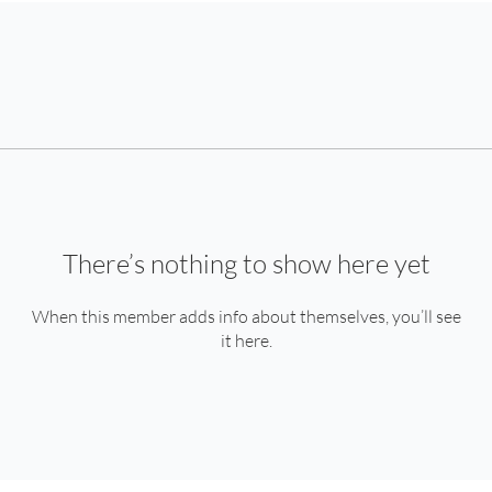
There’s nothing to show here yet
When this member adds info about themselves, you’ll see
it here.