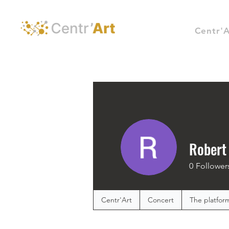
Centr'A
Robert
0
Follower
Centr'Art
Concert
The platfor