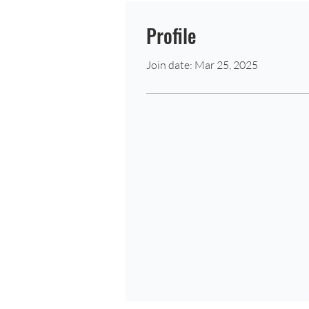
Profile
Join date: Mar 25, 2025