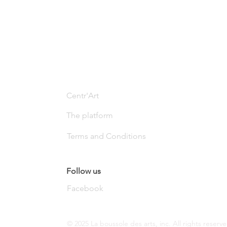
Centr'Art
The platform
Terms and Conditions
Follow us
Facebook
© 2025 La boussole des arts, inc. All rights reserve