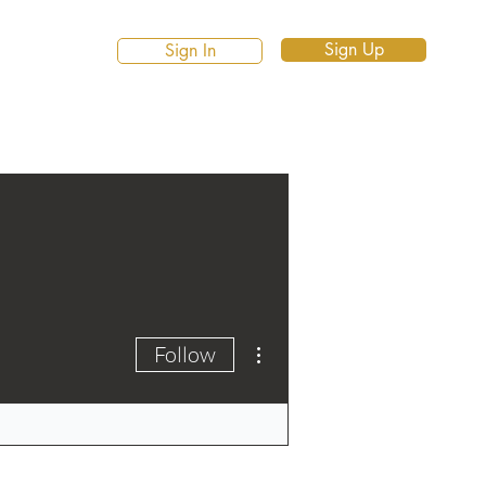
Sign Up
Sign In
More actions
Follow